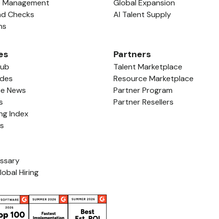
e Management
Global Expansion
nd Checks
AI Talent Supply
ns
es
Partners
Hub
Talent Marketplace
ides
Resource Marketplace
ce News
Partner Program
s
Partner Resellers
ing Index
ls
ossary
lobal Hiring