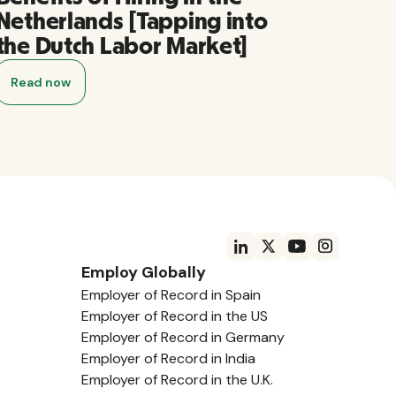
Netherlands [Tapping into
the Dutch Labor Market]
Read now
Employ Globally
Employer of Record in Spain
Employer of Record in the US
Employer of Record in Germany
Employer of Record in India
Employer of Record in the U.K.