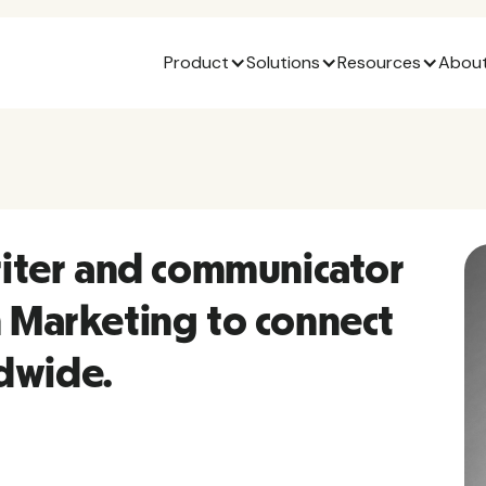
Product
Solutions
Resources
About
writer and communicator
n Marketing to connect
dwide.