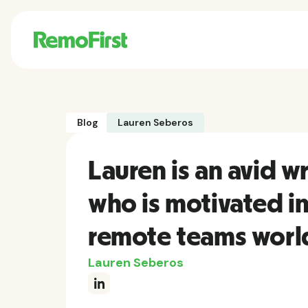
Blog
Lauren Seberos
Lauren is an avid 
who is motivated i
remote teams worl
Lauren Seberos