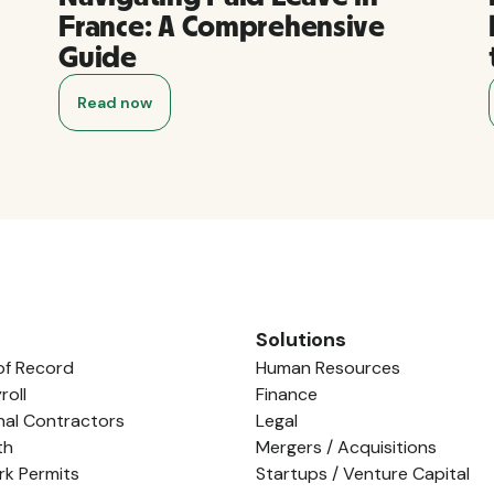
France: A Comprehensive
Guide
Read now
Solutions
of Record
Human Resources
roll
Finance
nal Contractors
Legal
th
Mergers / Acquisitions
rk Permits
Startups / Venture Capital