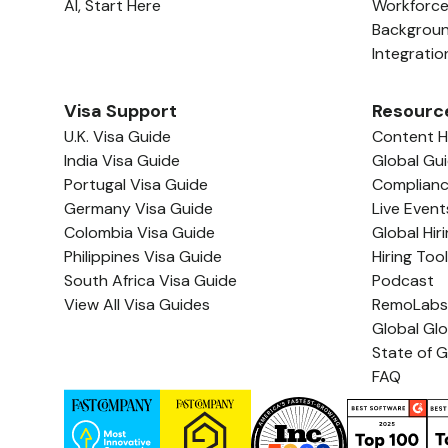
AI, Start Here
Workforc
Backgrou
Integratio
Visa Support
Resourc
U.K. Visa Guide
Content 
India Visa Guide
Global Gu
Portugal Visa Guide
Complian
Germany Visa Guide
Live Event
Colombia Visa Guide
Global Hir
Philippines Visa Guide
Hiring Too
South Africa Visa Guide
Podcast
View All Visa Guides
RemoLabs
Global Gl
State of G
FAQ