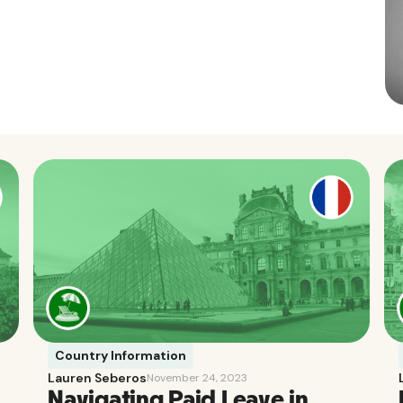
Country Information
Lauren Seberos
November 24, 2023
Navigating Paid Leave in