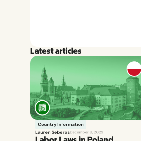
Latest articles
Country Information
Lauren Seberos
December 8, 2023
Labor Laws in Poland