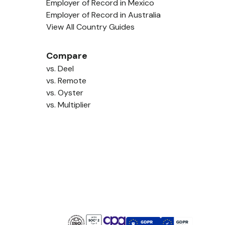
Employer of Record in Mexico
Employer of Record in Australia
View All Country Guides
Compare
vs. Deel
vs. Remote
vs. Oyster
vs. Multiplier