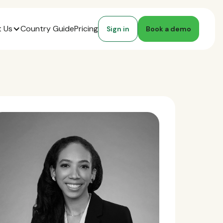
 Us
Country Guide
Pricing
Sign in
Book a demo