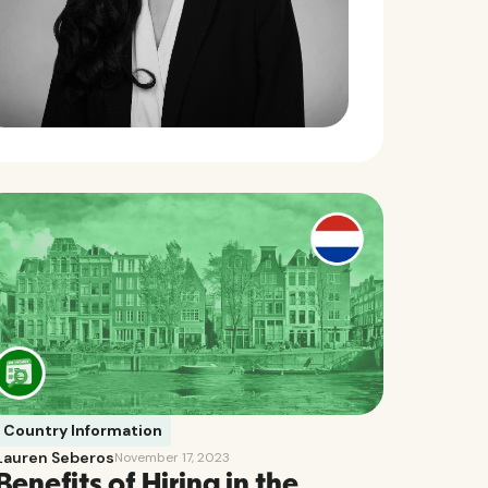
Country Information
Lauren Seberos
November 17, 2023
Benefits of Hiring in the