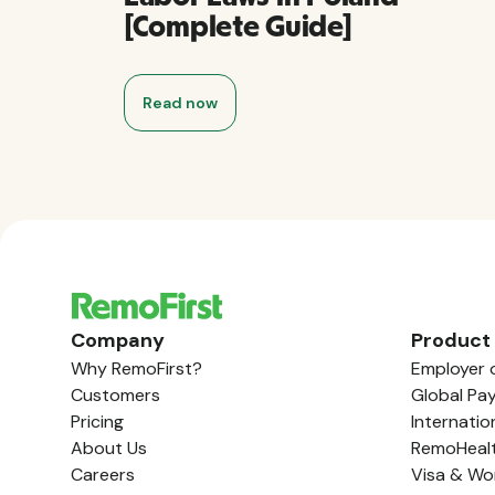
[Complete Guide]
Read now
Company
Product
Why RemoFirst?
Employer 
Customers
Global Pay
Pricing
Internatio
About Us
RemoHeal
Careers
Visa & Wo